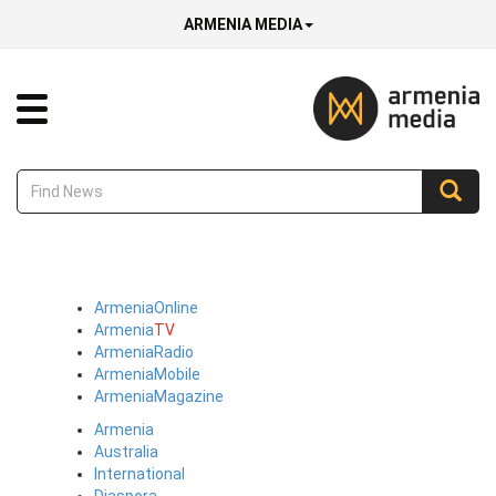
ARMENIA MEDIA
Armenia
Online
Armenia
TV
Armenia
Radio
Armenia
Mobile
Armenia
Magazine
Armenia
Australia
International