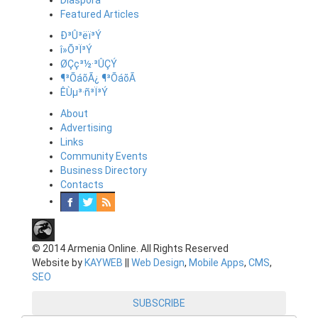
Diaspora
Featured Articles
Ð³Û³ëï³Ý
î»Õ³Ï³Ý
ØÇç³½·³ÛÇÝ
¶³ÕáõÃ¿ ¶³ÕáõÃ
ÊÙµ³·ñ³Ï³Ý
About
Advertising
Links
Community Events
Business Directory
Contacts
© 2014 Armenia Online. All Rights Reserved
Website by
KAYWEB
||
Web Design
,
Mobile Apps
,
CMS
,
SEO
SUBSCRIBE