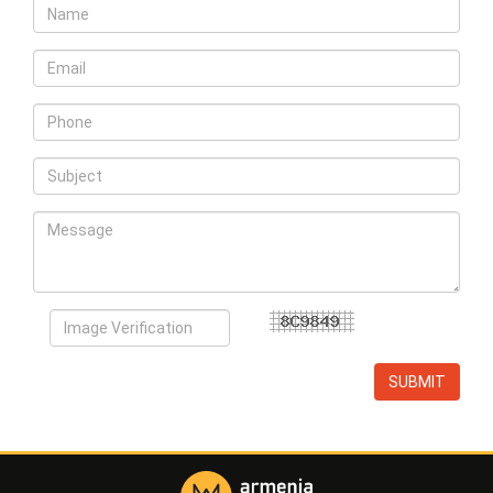
SUBMIT