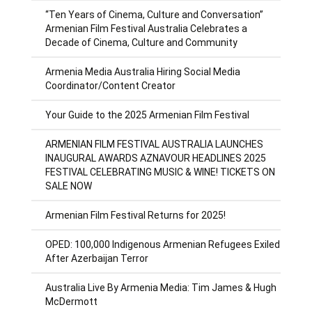
“Ten Years of Cinema, Culture and Conversation”
Armenian Film Festival Australia Celebrates a
Decade of Cinema, Culture and Community
Armenia Media Australia Hiring Social Media
Coordinator/Content Creator
Your Guide to the 2025 Armenian Film Festival
ARMENIAN FILM FESTIVAL AUSTRALIA LAUNCHES
INAUGURAL AWARDS AZNAVOUR HEADLINES 2025
FESTIVAL CELEBRATING MUSIC & WINE! TICKETS ON
SALE NOW
Armenian Film Festival Returns for 2025!
OPED: 100,000 Indigenous Armenian Refugees Exiled
After Azerbaijan Terror
Australia Live By Armenia Media: Tim James & Hugh
McDermott