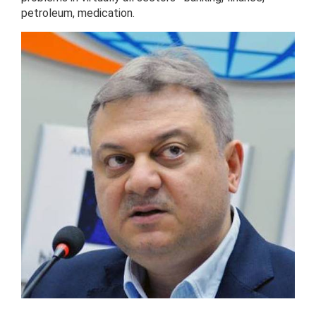
petroleum, medication.