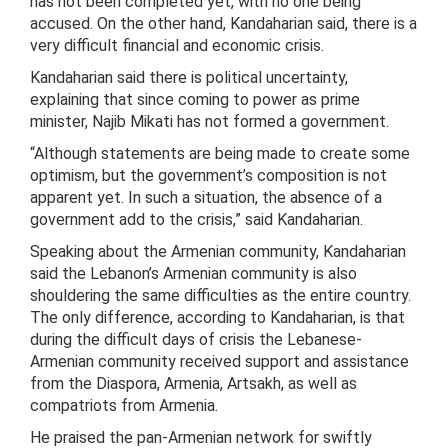
has not been completed yet, with no one being
accused. On the other hand, Kandaharian said, there is a
very difficult financial and economic crisis.
Kandaharian said there is political uncertainty,
explaining that since coming to power as prime
minister, Najib Mikati has not formed a government.
“Although statements are being made to create some
optimism, but the government’s composition is not
apparent yet. In such a situation, the absence of a
government add to the crisis,” said Kandaharian.
Speaking about the Armenian community, Kandaharian
said the Lebanon’s Armenian community is also
shouldering the same difficulties as the entire country.
The only difference, according to Kandaharian, is that
during the difficult days of crisis the Lebanese-
Armenian community received support and assistance
from the Diaspora, Armenia, Artsakh, as well as
compatriots from Armenia.
He praised the pan-Armenian network for swiftly