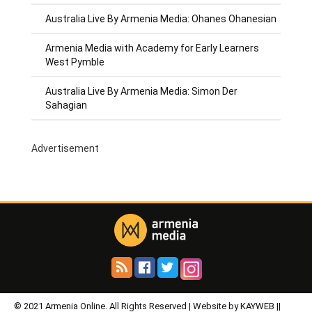
Australia Live By Armenia Media: Ohanes Ohanesian
Armenia Media with Academy for Early Learners
West Pymble
Australia Live By Armenia Media: Simon Der
Sahagian
Advertisement
© 2021 Armenia Online. All Rights Reserved | Website by KAYWEB ||