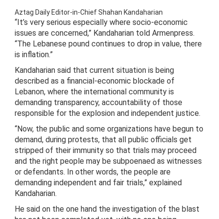
Aztag Daily Editor-in-Chief Shahan Kandaharian
“It’s very serious especially where socio-economic
issues are concerned,” Kandaharian told Armenpress.
“The Lebanese pound continues to drop in value, there
is inflation.”
Kandaharian said that current situation is being
described as a financial-economic blockade of
Lebanon, where the international community is
demanding transparency, accountability of those
responsible for the explosion and independent justice.
“Now, the public and some organizations have begun to
demand, during protests, that all public officials get
stripped of their immunity so that trials may proceed
and the right people may be subpoenaed as witnesses
or defendants. In other words, the people are
demanding independent and fair trials,” explained
Kandaharian.
He said on the one hand the investigation of the blast