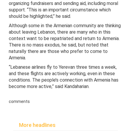
organizing fundraisers and sending aid, including moral
support. “This is an important circumstance which
should be highlighted,” he said.
Although some in the Armenian community are thinking
about leaving Lebanon, there are many who in this
context want to be repatriated and return to Armenia.
There is no mass exodus, he said, but noted that
naturally there are those who prefer to come to
Armenia.
“Lebanese airlines fly to Yerevan three times a week,
and these flights are actively working, even in these
conditions. The people’s connection with Armenia has
become more active,” said Kandaharian.
comments
More headlines