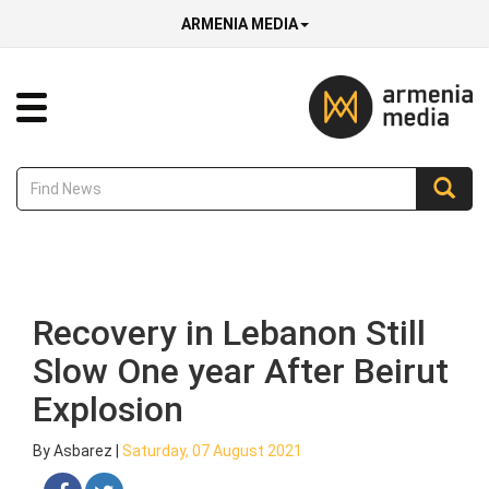
ARMENIA MEDIA
Recovery in Lebanon Still
Slow One year After Beirut
Explosion
By Asbarez |
Saturday, 07 August 2021