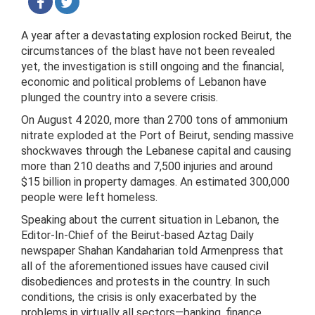
A year after a devastating explosion rocked Beirut, the
circumstances of the blast have not been revealed
yet, the investigation is still ongoing and the financial,
economic and political problems of Lebanon have
plunged the country into a severe crisis.
On August 4 2020, more than 2700 tons of ammonium
nitrate exploded at the Port of Beirut, sending massive
shockwaves through the Lebanese capital and causing
more than 210 deaths and 7,500 injuries and around
$15 billion in property damages. An estimated 300,000
people were left homeless.
Speaking about the current situation in Lebanon, the
Editor-In-Chief of the Beirut-based Aztag Daily
newspaper Shahan Kandaharian told Armenpress that
all of the aforementioned issues have caused civil
disobediences and protests in the country. In such
conditions, the crisis is only exacerbated by the
problems in virtually all sectors—banking, finance,