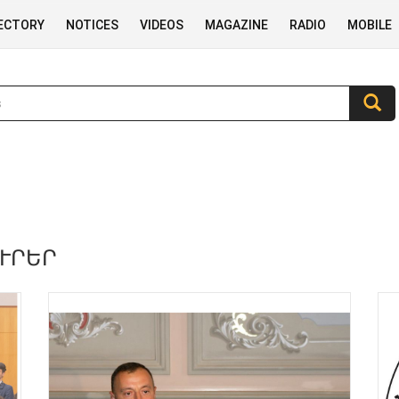
RECTORY
NOTICES
VIDEOS
MAGAZINE
RADIO
MOBILE
ՈՒՐԵՐ