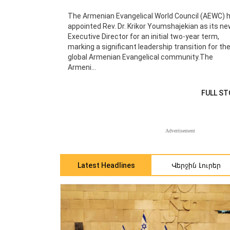
The Armenian Evangelical World Council (AEWC) 
appointed Rev. Dr. Krikor Youmshajekian as its n
Executive Director for an initial two-year term,
marking a significant leadership transition for th
global Armenian Evangelical community.The
Armeni...
FULL ST
Advertisement
Վերջին Լուրեր
Latest Headlines