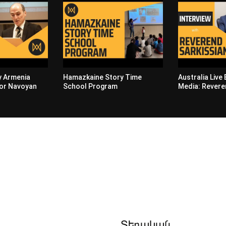
by Armenia
Hamazkaine Story Time
Australia Live
or Navoyan
School Program
Media: Revere
Տեղական