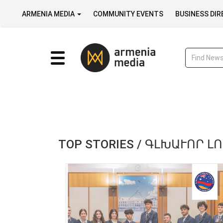
ARMENIA MEDIA
COMMUNITY EVENTS
BUSINESS DI
TOP STORIES / ԳԼԽԱՒՈՐ Լ