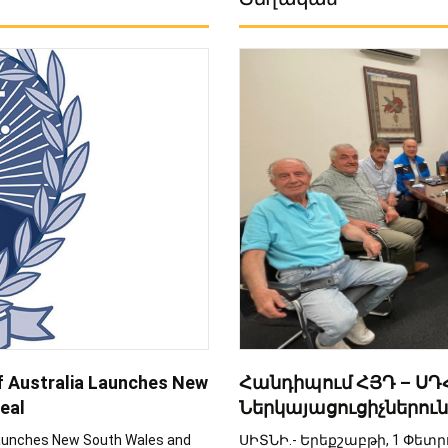
f Australia Launches New
Հանդիպում ՀՅԴ – ՍԴՀ
eal
Ներկայացուցիչներուն
Launches New South Wales and
ՍԻՏՆԻ.- Երեքշաբթի, 1 Փետ