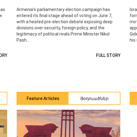
has
Armenia’s parliamentary election campaign has
Isr
ew
entered its final stage ahead of voting on June 7,
for
with a heated pre‑election debate exposing deep
mot
e
divisions over security, foreign policy, and the
app
legitimacy of political rivals.Prime Minister Nikol
Gid
Pash...
his 
ORY
FULL STORY
Feature Articles
Յօդուածներ