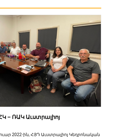
Կ – ՌԱԿ Աւստրալիոյ
րուար 2022-ին, ՀՅԴ Աւստրալիոյ Կեդրոնական