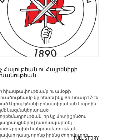
չ Հայութեան ու Հայրենիքի
շխանութեան
ր հիասթափութեամբ ու ամօթի
շուածութեամբ կը հետեւինք Յունուար17-էն
սած Ազրպէյճանի բռնատիրական կարգին
ղմէ կազմակերպուած
որբեմադրութեան, որ կը միտի շինծու
ղադրանքներով դատապարտել
ատԱրցախի հանրապետութեան
ավար դասը, որոնք իրենց ժողովուրդի ...
FULL STORY