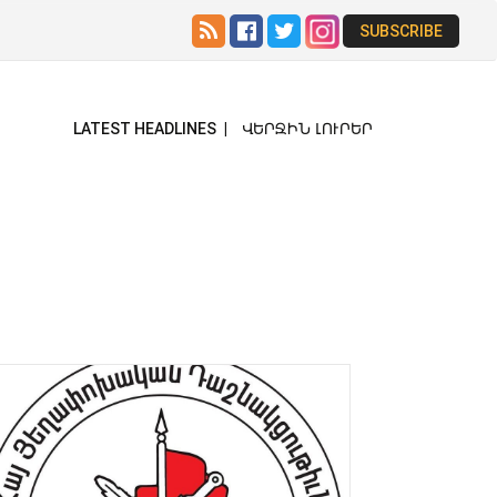
SUBSCRIBE
ՎԵՐՋԻՆ ԼՈՒՐԵՐ
LATEST HEADLINES