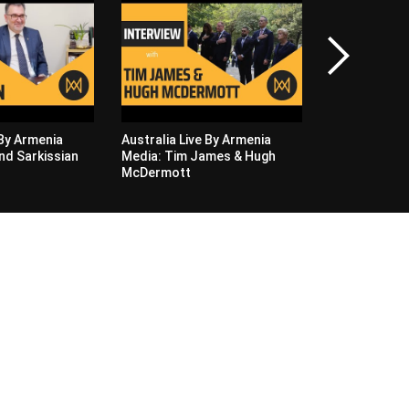
Australia Liv
Media: Hasmi
Zhanna Naza
 By Armenia
Australia Live By Armenia
nd Sarkissian
Media: Tim James & Hugh
McDermott