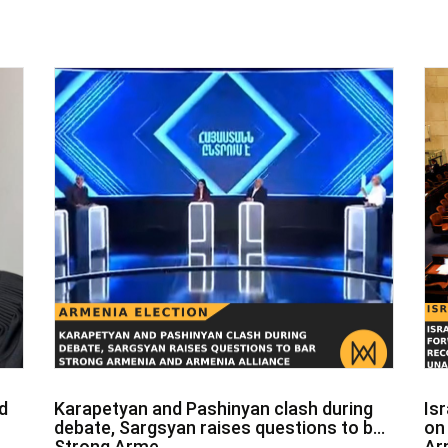
d
Karapetyan and Pashinyan clash during
Is
debate, Sargsyan raises questions to bar
on
Strong Arme...
Ar