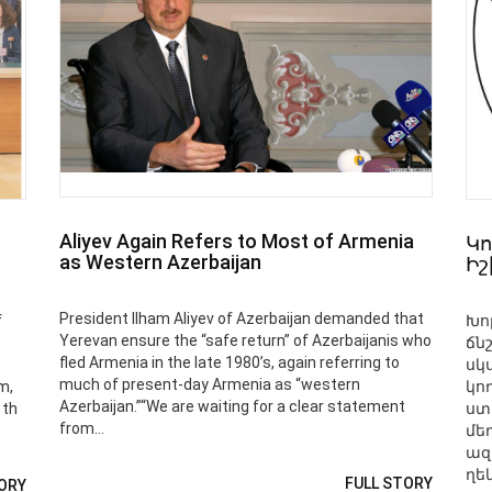
Aliyev Again Refers to Most of Armenia
Կո
as Western Azerbaijan
Ի
President Ilham Aliyev of Azerbaijan demanded that
f
Խո
Yerevan ensure the “safe return” of Azerbaijanis who
ճն
fled Armenia in the late 1980’s, again referring to
սկ
much of present-day Armenia as “western
m,
կո
Azerbaijan.”“We are waiting for a clear statement
1th
ստ
from...
մե
ազ
ղեկ
FULL STORY
ORY