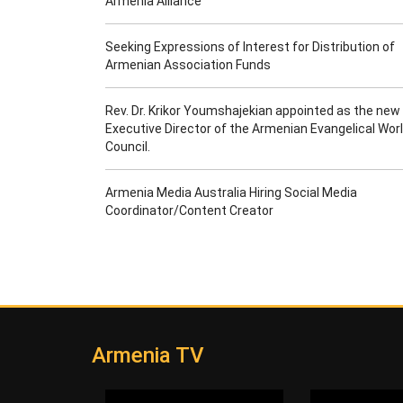
Armenia Alliance
Seeking Expressions of Interest for Distribution of
Armenian Association Funds
Rev. Dr. Krikor Youmshajekian appointed as the new
Executive Director of the Armenian Evangelical Wor
Council.
Armenia Media Australia Hiring Social Media
Coordinator/Content Creator
Armenia TV