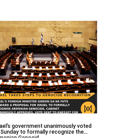
rael’s government unanimously voted
 Sunday to formally recognize the
menian Genocid...