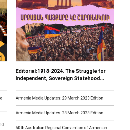
Editorial:1918-2024. The Struggle for
Independent, Sovereign Statehood
Continues
to
Armenia Media Updates: 29 March 2023 Edition
Armenia Media Updates: 23 March 2023 Edition
nd
50th Australian Regional Convention of Armenian