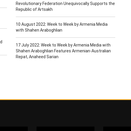
Revolutionary Federation Unequivocally Supports the
Republic of Artsakh
10 August 2022: Week to Week by Armenia Media
with Shahen Araboghlian
ld
17 July 2022: Week to Week by Armenia Media with
Shahen Araboghlian Features Armenian-Australian
Repat, Anaheed Sarian