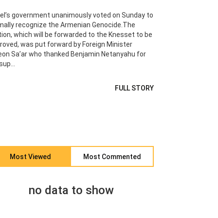
ael’s government unanimously voted on Sunday to
mally recognize the Armenian Genocide.The
ion, which will be forwarded to the Knesset to be
roved, was put forward by Foreign Minister
eon Sa’ar who thanked Benjamin Netanyahu for
sup...
FULL STORY
Most Viewed
Most Commented
no data to show