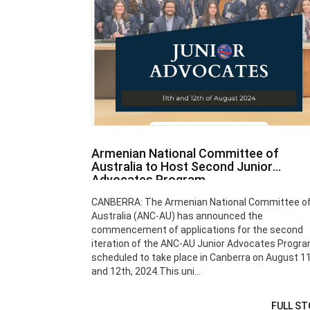
Armenian National Committee of
Australia to Host Second Junior
Advocates Program
CANBERRA: The Armenian National Committee o
Australia (ANC-AU) has announced the
commencement of applications for the second
iteration of the ANC-AU Junior Advocates Progra
scheduled to take place in Canberra on August 1
and 12th, 2024.This uni...
FULL ST