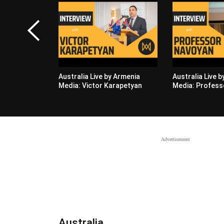
Australia Live by Armenia
Australia Live 
Media: Victor Karapetyan
Media: Profess
Advertisement
Australia