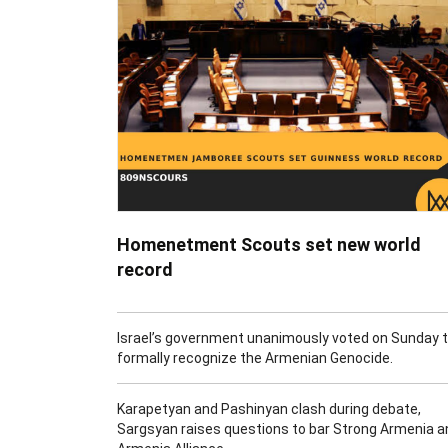
Homenetment Scouts set new world
record
Israel’s government unanimously voted on Sunday 
formally recognize the Armenian Genocide.
Karapetyan and Pashinyan clash during debate,
Sargsyan raises questions to bar Strong Armenia a