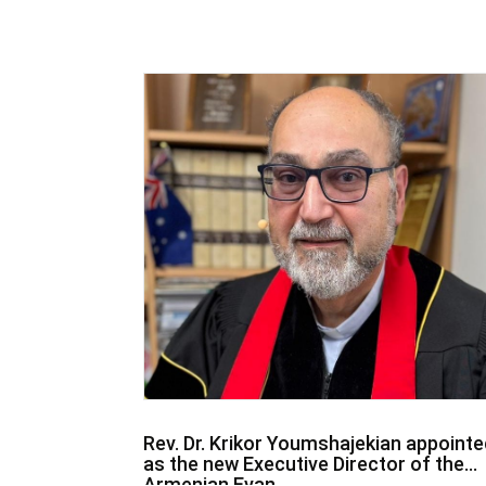
Rev. Dr. Krikor Youmshajekian appointe
as the new Executive Director of the
Armenian Evan...