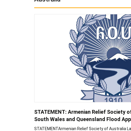
STATEMENT: Armenian Relief Society o
South Wales and Queensland Flood App
STATEMENTArmenian Relief Society of Australia 